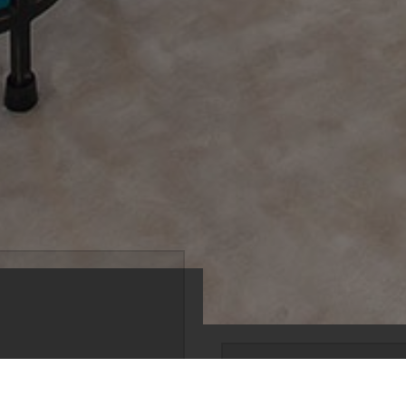
south of