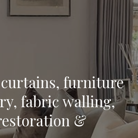
curtains, furniture
y, fabric walling,
restoration &