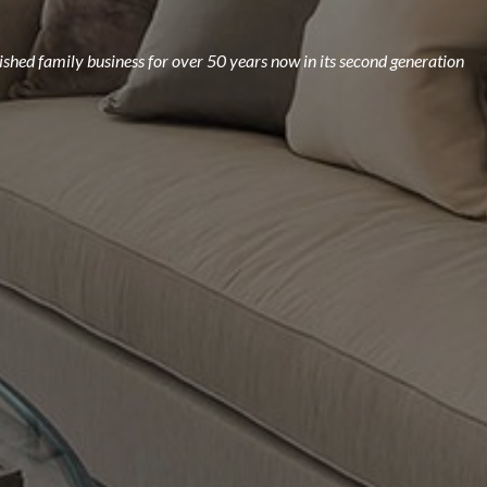
ished family business for over 50 years now in its second generation