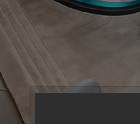
Serving the 