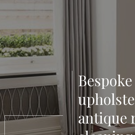
Bespoke 
upholster
antique 