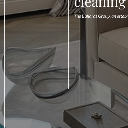
cleaning
The Ballards Group, an establ